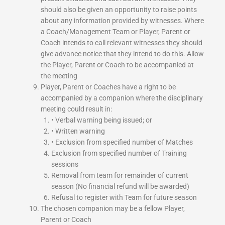
should also be given an opportunity to raise points
about any information provided by witnesses. Where
a Coach/Management Team or Player, Parent or
Coach intends to call relevant witnesses they should
give advance notice that they intend to do this. Allow
the Player, Parent or Coach to be accompanied at
the meeting
Player, Parent or Coaches have a right to be
accompanied by a companion where the disciplinary
meeting could result in:
• Verbal warning being issued; or
• Written warning
• Exclusion from specified number of Matches
Exclusion from specified number of Training
sessions
Removal from team for remainder of current
season (No financial refund will be awarded)
Refusal to register with Team for future season
The chosen companion may be a fellow Player,
Parent or Coach