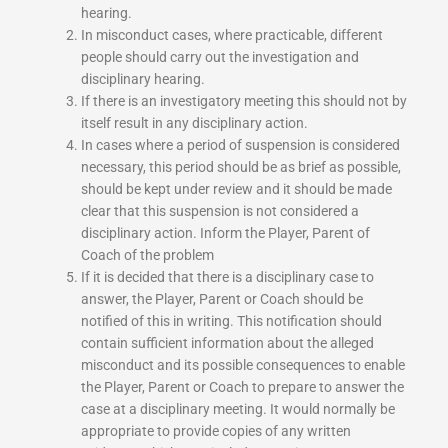
hearing.
In misconduct cases, where practicable, different
people should carry out the investigation and
disciplinary hearing.
If there is an investigatory meeting this should not by
itself result in any disciplinary action.
In cases where a period of suspension is considered
necessary, this period should be as brief as possible,
should be kept under review and it should be made
clear that this suspension is not considered a
disciplinary action. Inform the Player, Parent of
Coach of the problem
If it is decided that there is a disciplinary case to
answer, the Player, Parent or Coach should be
notified of this in writing. This notification should
contain sufficient information about the alleged
misconduct and its possible consequences to enable
the Player, Parent or Coach to prepare to answer the
case at a disciplinary meeting. It would normally be
appropriate to provide copies of any written