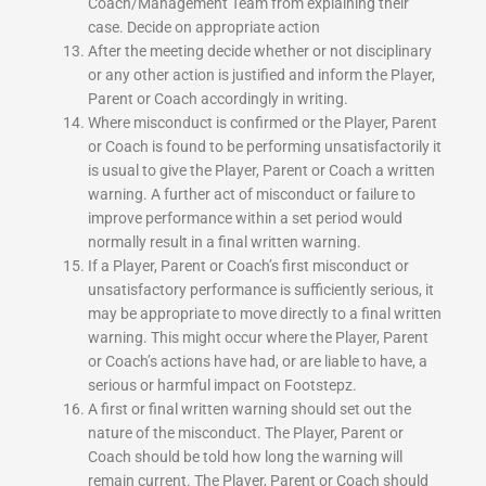
Coach/Management Team from explaining their
case. Decide on appropriate action
After the meeting decide whether or not disciplinary
or any other action is justified and inform the Player,
Parent or Coach accordingly in writing.
Where misconduct is confirmed or the Player, Parent
or Coach is found to be performing unsatisfactorily it
is usual to give the Player, Parent or Coach a written
warning. A further act of misconduct or failure to
improve performance within a set period would
normally result in a final written warning.
If a Player, Parent or Coach’s first misconduct or
unsatisfactory performance is sufficiently serious, it
may be appropriate to move directly to a final written
warning. This might occur where the Player, Parent
or Coach’s actions have had, or are liable to have, a
serious or harmful impact on Footstepz.
A first or final written warning should set out the
nature of the misconduct. The Player, Parent or
Coach should be told how long the warning will
remain current. The Player, Parent or Coach should