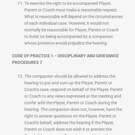
To exercise the right to be accompanied Player,
Parent or Coach must make a reasonable request.
What is reasonable will depend on the circumstances
of each individual case. However, it would not
normally be reasonable for Player, Parent or Coach
to insist on being accompanied by a companion
whose presence would prejudice the hearing.
CODE OF PRACTICE 1 – DISCIPLINARY AND GRIEVANCE
PROCEDURES 7
The companion should be allowed to address the
hearing to put and sum up the Player, Parent or
Coach’s case, respond on behalf of the Player, Parent
or Coach to any views expressed at the meeting and
confer with the Player, Parent or Coach during the
hearing. The companion does not, however, have the
right to answer questions on the Player, Parent or
Coach’s behalf, address the hearing if the Player,
Parent or Coach does not wish it or prevent the