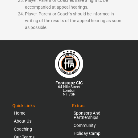
Player, Parent or Coaches have a right to be
accompanied at appeal hearings.
Player, Parent or Coach’s should be informed in
writing of the results of the appeal hearing as soon
as possible.
Footstepz CIC
64 Nile Street
London
N1 7SR
Quick Links
Extras
Home
Sponsors And
Partnerships
About Us
Community
Coaching
Holiday Camp
Our Teams