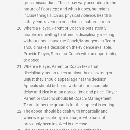
gross misconduct. These may vary according to the
nature of Footstepz and what it does, but might
include things such as, physical violence, health &
safety contravention or serious in-subordination.
Where a Player, Parent or Coach is persistently
unable or unwilling to attend a disciplinary meeting
without good cause the Coach/Management Team
should make a decision on the evidence available.
Provide Player, Parent or Coach with an opportunity
to appeal
Where a Player, Parent or Coach feels that
disciplinary action taken against them is wrong or
unjust they should appeal against the decision.
Appeals should be heard without unreasonable
delay and ideally at an agreed time and place. Player,
Parent or Coach’s should let Coach/Management
Teams know the grounds for their appeal in writing.
The appeal should be dealt with impartially and
wherever possible, by a manager who has not
previously been involved in the case.