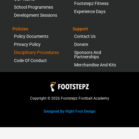
Footstepz Fitness
School Programmes
Experience Days
Development Sessions
Policies
Support
Policy Documents
Contact Us
Privacy Policy
Donate
Disciplinary Procedures
Sponsors And
Partnerships
Code Of Conduct
Merchandise And Kits
Copyright © 2026 Footstepz Football Academy
Designed By Right Foot Design