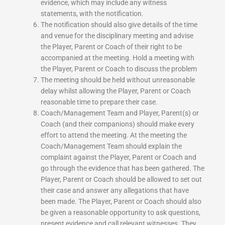
evidence, which may include any witness
statements, with the notification.
The notification should also give details of the time
and venue for the disciplinary meeting and advise
the Player, Parent or Coach of their right to be
accompanied at the meeting. Hold a meeting with
the Player, Parent or Coach to discuss the problem
The meeting should be held without unreasonable
delay whilst allowing the Player, Parent or Coach
reasonable time to prepare their case.
Coach/Management Team and Player, Parent(s) or
Coach (and their companions) should make every
effort to attend the meeting. At the meeting the
Coach/Management Team should explain the
complaint against the Player, Parent or Coach and
go through the evidence that has been gathered. The
Player, Parent or Coach should be allowed to set out
their case and answer any allegations that have
been made. The Player, Parent or Coach should also
be given a reasonable opportunity to ask questions,
present evidence and call relevant witnesses. They