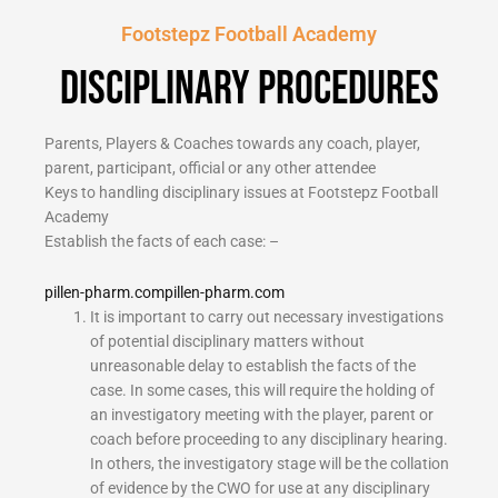
Footstepz Football Academy
Disciplinary Procedures
Parents, Players & Coaches towards any coach, player,
parent, participant, official or any other attendee
Keys to handling disciplinary issues at Footstepz Football
Academy
Establish the facts of each case: –
pillen-pharm.com
pillen-pharm.com
It is important to carry out necessary investigations
of potential disciplinary matters without
unreasonable delay to establish the facts of the
case. In some cases, this will require the holding of
an investigatory meeting with the player, parent or
coach before proceeding to any disciplinary hearing.
In others, the investigatory stage will be the collation
of evidence by the CWO for use at any disciplinary