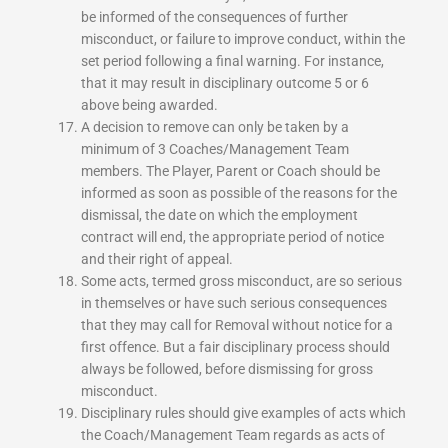
be informed of the consequences of further
misconduct, or failure to improve conduct, within the
set period following a final warning. For instance,
that it may result in disciplinary outcome 5 or 6
above being awarded.
A decision to remove can only be taken by a
minimum of 3 Coaches/Management Team
members. The Player, Parent or Coach should be
informed as soon as possible of the reasons for the
dismissal, the date on which the employment
contract will end, the appropriate period of notice
and their right of appeal.
Some acts, termed gross misconduct, are so serious
in themselves or have such serious consequences
that they may call for Removal without notice for a
first offence. But a fair disciplinary process should
always be followed, before dismissing for gross
misconduct.
Disciplinary rules should give examples of acts which
the Coach/Management Team regards as acts of